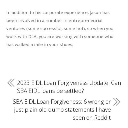
In addition to his corporate experience, Jason has
been involved in a number in entrepreneurial
ventures (some successful, some not), so when you
work with DLA, you are working with someone who
has walked a mile in your shoes.
2023 EIDL Loan Forgiveness Update. Can
SBA EIDL loans be settled?
SBA EIDL Loan Forgiveness: 6 wrong or
just plain old dumb statements I have
seen on Reddit