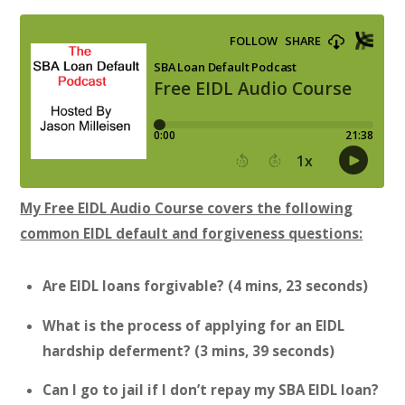
My Free EIDL Audio Course covers the following
common EIDL default and forgiveness questions:
Are EIDL loans forgivable? (4 mins, 23 seconds)
What is the process of applying for an EIDL
hardship deferment? (3 mins, 39 seconds)
Can I go to jail if I don’t repay my SBA EIDL loan?