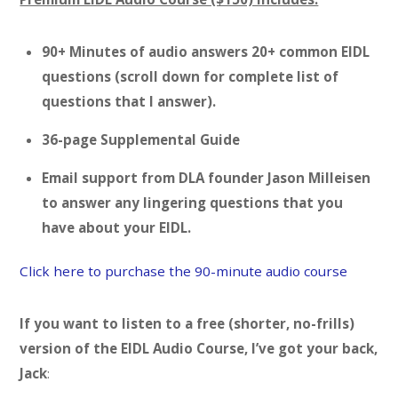
90+ Minutes of audio answers 20+ common EIDL
questions (scroll down for complete list of
questions that I answer).
36-page Supplemental Guide
Email support from DLA founder Jason Milleisen
to answer any lingering questions that you
have about your EIDL.
Click here to purchase the 90-minute audio course
If you want to listen to a free (shorter, no-frills)
version of the EIDL Audio Course, I’ve got your back,
Jack
: