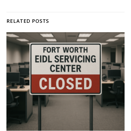
RELATED POSTS