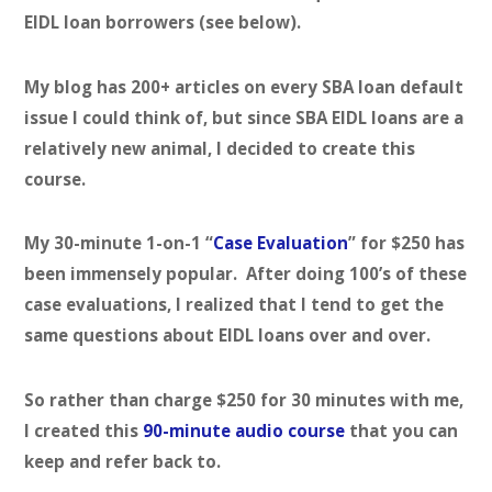
EIDL loan borrowers (see below).
My blog has 200+ articles on every SBA loan default
issue I could think of, but since SBA EIDL loans are a
relatively new animal, I decided to create this
course.
My 30-minute 1-on-1 “
Case Evaluation
” for $250 has
been immensely popular. After doing 100’s of these
case evaluations, I realized that I tend to get the
same questions about EIDL loans over and over.
So rather than charge $250 for 30 minutes with me,
I created this
90-minute audio course
that you can
keep and refer back to.