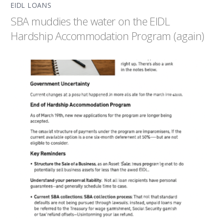
EIDL LOANS
SBA muddies the water on the EIDL
Hardship Accommodation Program (again)