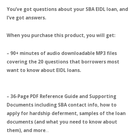
You’ve got questions about your SBA EIDL loan, and
I’ve got answers.
When you purchase this product, you will get:
– 90+ minutes of audio downloadable MP3 files
covering the 20 questions that borrowers most
want to know about EIDL loans.
– 36-Page PDF Reference Guide and Supporting
Documents including SBA contact info, how to
apply for hardship deferment, samples of the loan
documents (and what you need to know about
them), and more
…