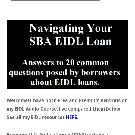
t
e
g
o
r
i
e
s
Welcome! I have both Free and Premium versions of
my EIDL Audio Course. I’ve compared them below.
See all my EIDL resources
HERE
.
Premium EIDL Audio Course ($150) includes: