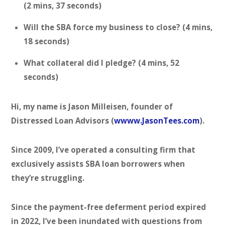
(2 mins, 37 seconds)
Will the SBA force my business to close? (4 mins,
18 seconds)
What collateral did I pledge? (4 mins, 52
seconds)
Hi, my name is Jason Milleisen, founder of
Distressed Loan Advisors (
wwww.JasonTees.com
).
Since 2009, I’ve operated a consulting firm that
exclusively assists SBA loan borrowers when
they’re struggling.
Since the payment-free deferment period expired
in 2022, I’ve been inundated with questions from