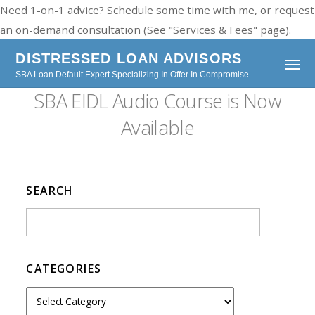
Need 1-on-1 advice? Schedule some time with me, or request
an on-demand consultation (See "Services & Fees" page).
DISTRESSED LOAN ADVISORS
SBA Loan Default Expert Specializing In Offer In Compromise
SBA EIDL Audio Course is Now
Available
SEARCH
CATEGORIES
C
a