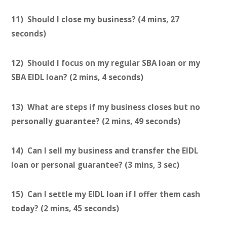
11) Should I close my business? (4 mins, 27
seconds)
12) Should I focus on my regular SBA loan or my
SBA EIDL loan? (2 mins, 4 seconds)
13) What are steps if my business closes but no
personally guarantee? (2 mins, 49 seconds)
14) Can I sell my business and transfer the EIDL
loan or personal guarantee? (3 mins, 3 sec)
15) Can I settle my EIDL loan if I offer them cash
today? (2 mins, 45 seconds)