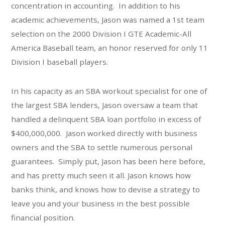
concentration in accounting. In addition to his
academic achievements, Jason was named a 1st team
selection on the 2000 Division I GTE Academic-All
America Baseball team, an honor reserved for only 11
Division I baseball players.
In his capacity as an SBA workout specialist for one of
the largest SBA lenders, Jason oversaw a team that
handled a delinquent SBA loan portfolio in excess of
$400,000,000. Jason worked directly with business
owners and the SBA to settle numerous personal
guarantees. Simply put, Jason has been here before,
and has pretty much seen it all. Jason knows how
banks think, and knows how to devise a strategy to
leave you and your business in the best possible
financial position.