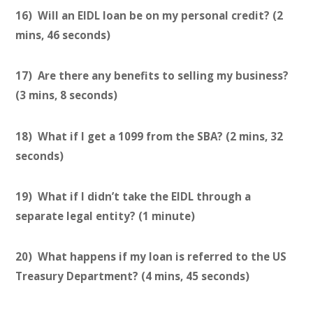
16) Will an EIDL loan be on my personal credit? (2
mins, 46 seconds)
17) Are there any benefits to selling my business?
(3 mins, 8 seconds)
18) What if I get a 1099 from the SBA? (2 mins, 32
seconds)
19) What if I didn’t take the EIDL through a
separate legal entity? (1 minute)
20) What happens if my loan is referred to the US
Treasury Department? (4 mins, 45 seconds)