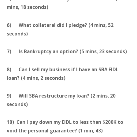
mins, 18 seconds)
6) What collateral did I pledge? (4 mins, 52
seconds)
7) Is Bankruptcy an option? (5 mins, 23 seconds)
8) Can I sell my business if I have an SBA EIDL
loan? (4 mins, 2 seconds)
9) Will SBA restructure my loan? (2 mins, 20
seconds)
10) Can I pay down my EIDL to less than $200K to
void the personal guarantee? (1 min, 43)