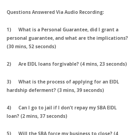
Questions Answered Via Audio Recording:
1) What is a Personal Guarantee, did I grant a
personal guarantee, and what are the implications?
(30 mins, 52 seconds)
2) Are EIDL loans forgivable? (4 mins, 23 seconds)
3) What is the process of applying for an EIDL
hardship deferment? (3 mins, 39 seconds)
4) Can I go to jail if I don’t repay my SBA EIDL
loan? (2 mins, 37 seconds)
5) Will the SBA force my business to close? (4