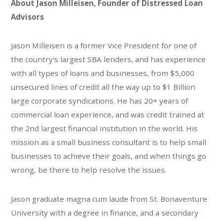
About Jason Milleisen, Founder of Distressed Loan
Advisors
Jason Milleisen is a former Vice President for one of
the country’s largest SBA lenders, and has experience
with all types of loans and businesses, from $5,000
unsecured lines of credit all the way up to $1 Billion
large corporate syndications. He has 20+ years of
commercial loan experience, and was credit trained at
the 2nd largest financial institution in the world. His
mission as a small business consultant is to help small
businesses to achieve their goals, and when things go
wrong, be there to help resolve the issues.
Jason graduate magna cum laude from St. Bonaventure
University with a degree in finance, and a secondary