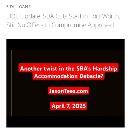
EIDL LOANS
EIDL Update: SBA Cuts Staff in Fort Worth,
Still No Offers in Compromise Approved