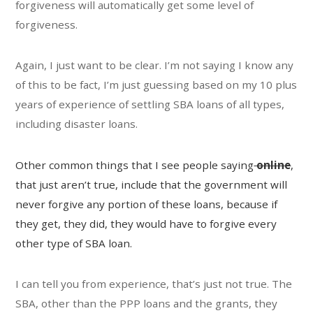
forgiveness will automatically get some level of
forgiveness.
Again, I just want to be clear. I’m not saying I know any
of this to be fact, I’m just guessing based on my 10 plus
years of experience of settling SBA loans of all types,
including disaster loans.
Other common things that I see people saying
online
,
that just aren’t true, include that the government will
never forgive any portion of these loans, because if
they get, they did, they would have to forgive every
other type of SBA loan.
I can tell you from experience, that’s just not true. The
SBA, other than the PPP loans and the grants, they