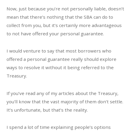
Now, just because you’re not personally liable, doesn’t
mean that there’s nothing that the SBA can do to
collect from you, but it’s certainly more advantageous
to not have offered your personal guarantee.
I would venture to say that most borrowers who
offered a personal guarantee really should explore
ways to resolve it without it being referred to the
Treasury.
If you’ve read any of my articles about the Treasury,
you’ll know that the vast majority of them don’t settle.
It’s unfortunate, but that’s the reality.
I spend a lot of time explaining people’s options