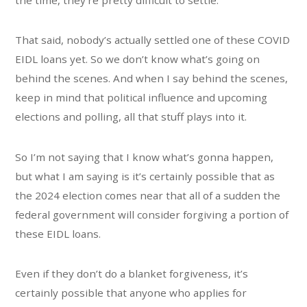
That said, nobody’s actually settled one of these COVID
EIDL loans yet. So we don’t know what’s going on
behind the scenes. And when I say behind the scenes,
keep in mind that political influence and upcoming
elections and polling, all that stuff plays into it.
So I’m not saying that I know what’s gonna happen,
but what I am saying is it’s certainly possible that as
the 2024 election comes near that all of a sudden the
federal government will consider forgiving a portion of
these EIDL loans.
Even if they don’t do a blanket forgiveness, it’s
certainly possible that anyone who applies for