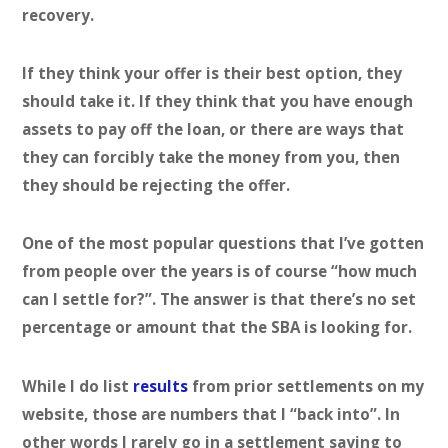
recovery.
If they think your offer is their best option, they
should take it. If they think that you have enough
assets to pay off the loan, or there are ways that
they can forcibly take the money from you, then
they should be rejecting the offer.
One of the most popular questions that I’ve gotten
from people over the years is of course “how much
can I settle for?”. The answer is that there’s no set
percentage or amount that the SBA is looking for.
While I do list
results
from prior settlements on my
website, those are numbers that I “back into”. In
other words I rarely go in a settlement saying to