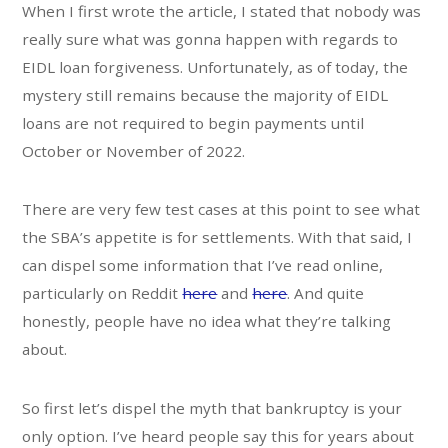
When I first wrote the article, I stated that nobody was
really sure what was gonna happen with regards to
EIDL loan forgiveness. Unfortunately, as of today, the
mystery still remains because the majority of EIDL
loans are not required to begin payments until
October or November of 2022.
There are very few test cases at this point to see what
the SBA’s appetite is for settlements. With that said, I
can dispel some information that I’ve read online,
particularly on Reddit
here
and
here
. And quite
honestly, people have no idea what they’re talking
about.
So first let’s dispel the myth that bankruptcy is your
only option. I’ve heard people say this for years about