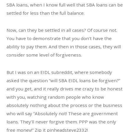
SBA loans, when I know full well that SBA loans can be
settled for less than the full balance.
Now, can they be settled in all cases? Of course not.
You have to demonstrate that you don’t have the
ability to pay them. And then in those cases, they will
consider some level of forgiveness.
But I was on an EIDL subreddit, where somebody
asked the question “will SBA EIDL loans be forgiven?”
and you get, and it really drives me crazy to be honest
with you, watching random people who know
absolutely nothing about the process or the business
who will say “Absolutely not! These are government
loans. They’ll never forgive them. PPP was the only
free money!” Zip it pinheadsteve2332!