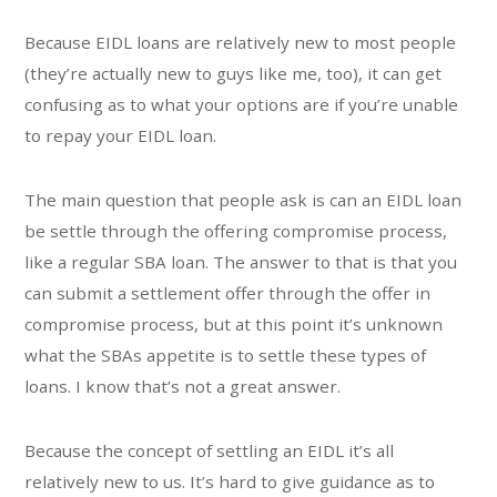
Because EIDL loans are relatively new to most people
(they’re actually new to guys like me, too), it can get
confusing as to what your options are if you’re unable
to repay your EIDL loan.
The main question that people ask is can an EIDL loan
be settle through the offering compromise process,
like a regular SBA loan. The answer to that is that you
can submit a settlement offer through the offer in
compromise process, but at this point it’s unknown
what the SBAs appetite is to settle these types of
loans. I know that’s not a great answer.
Because the concept of settling an EIDL it’s all
relatively new to us. It’s hard to give guidance as to