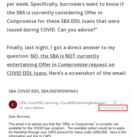
per week. Specifically, borrowers want to know if
the SBA is currently considering Offer in
Compromise for these SBA EIDL loans that were
issued during COVID. Can you advise?”
Finally, last night, I got a direct answer to my
question:
NO, the SBA is NOT currently
entertaining Offer in Compromise request on
COVID EIDL loans.
Here’s a screenshot of the email: