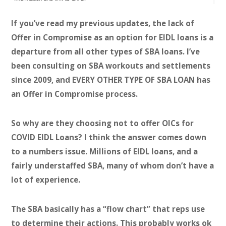
If you’ve read my previous updates, the lack of
Offer in Compromise as an option for EIDL loans is a
departure from all other types of SBA loans. I’ve
been consulting on SBA workouts and settlements
since 2009, and EVERY OTHER TYPE OF SBA LOAN has
an Offer in Compromise process.
So why are they choosing not to offer OICs for
COVID EIDL Loans? I think the answer comes down
to a numbers issue. Millions of EIDL loans, and a
fairly understaffed SBA, many of whom don’t have a
lot of experience.
The SBA basically has a “flow chart” that reps use
to determine their actions. This probably works ok