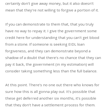
certainly don’t give away money, but it also doesn’t
mean that they’re not willing to forgive a portion of it.
If you can demonstrate to them that, that you truly
have no way to repay it. I give the government some
credit here for understanding that you can’t get blood
from a stone. If someone is seeking EIDL loan
forgiveness, and they can demonstrate beyond a
shadow of a doubt that there’s no chance that they can
pay it back, the government (in my estimation) will
consider taking something less than the full balance.
At this point. There’s no one out there who knows for
sure how this is all gonna play out. It’s possible that
these get deferred another six months, it’s possible
that they don’t have a settlement process for them.