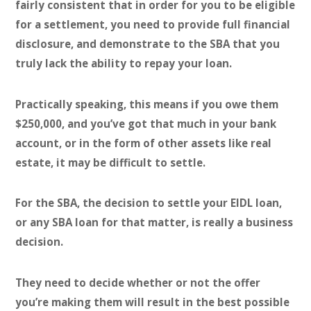
fairly consistent that in order for you to be eligible
for a settlement, you need to provide full financial
disclosure, and demonstrate to the SBA that you
truly lack the ability to repay your loan.
Practically speaking, this means if you owe them
$250,000, and you’ve got that much in your bank
account, or in the form of other assets like real
estate, it may be difficult to settle.
For the SBA, the decision to settle your EIDL loan,
or any SBA loan for that matter, is really a business
decision.
They need to decide whether or not the offer
you’re making them will result in the best possible