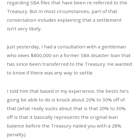
regarding SBA files that have been re referred to the
Treasury. But in most circumstances, part of that
conversation includes explaining that a settlement
isn’t very likely.
Just yesterday, I had a consultation with a gentleman
who owes $800,000 on a former SBA disaster loan that
has since been transferred to the Treasury. He wanted
to know if there was any way to settle.
I told him that based in my experience, the bests he’s
going be able to do is knock about 20% to 30% off of
that (what really sucks about that is that 20% to 30%
off is that it basically represents the original loan
balance before the Treasury nailed you with a 28%
penalty).