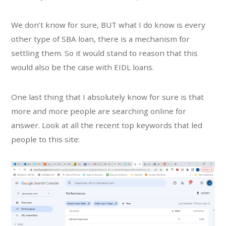
We don’t know for sure, BUT what I do know is every
other type of SBA loan, there is a mechanism for
settling them. So it would stand to reason that this
would also be the case with EIDL loans.
One last thing that I absolutely know for sure is that
more and more people are searching online for
answer. Look at all the recent top keywords that led
people to this site: