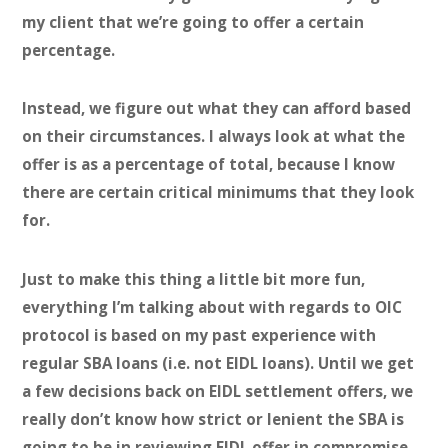
my client that we’re going to offer a certain
percentage.
Instead, we figure out what they can afford based
on their circumstances. I always look at what the
offer is as a percentage of total, because I know
there are certain critical minimums that they look
for.
Just to make this thing a little bit more fun,
everything I’m talking about with regards to OIC
protocol is based on my past experience with
regular SBA loans (i.e. not EIDL loans). Until we get
a few decisions back on EIDL settlement offers, we
really don’t know how strict or lenient the SBA is
going to be in reviewing EIDL offer in compromise