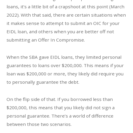
loans, it’s a little bit of a crapshoot at this point (March
2022). With that said, there are certain situations when
it makes sense to attempt to submit an OIC for your
EIDL loan, and others when you are better off not
submitting an Offer In Compromise.
When the SBA gave EIDL loans, they limited personal
guarantees to loans over $200,000. This means if your
loan was $200,000 or more, they likely did require you
to personally guarantee the debt.
On the flip side of that. If you borrowed less than
$200,000, this means that you likely did not sign a
personal guarantee. There’s a world of difference
between those two scenarios.