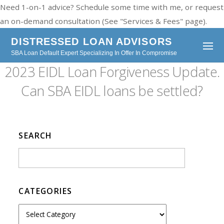
Need 1-on-1 advice? Schedule some time with me, or request
an on-demand consultation (See "Services & Fees" page).
DISTRESSED LOAN ADVISORS
SBA Loan Default Expert Specializing In Offer In Compromise
2023 EIDL Loan Forgiveness Update.
Can SBA EIDL loans be settled?
SEARCH
CATEGORIES
C
a