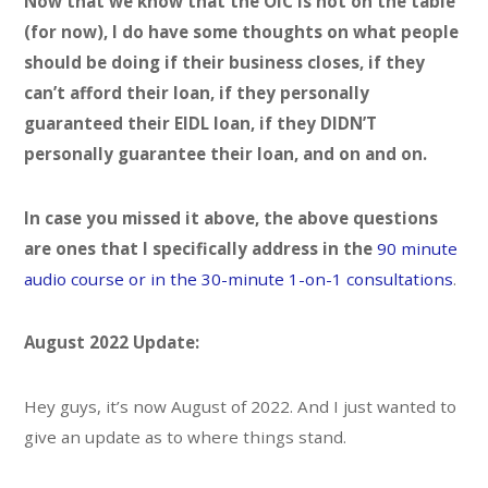
Now that we know that the OIC is not on the table
(for now), I do have some thoughts on what people
should be doing if their business closes, if they
can’t afford their loan, if they personally
guaranteed their EIDL loan, if they DIDN’T
personally guarantee their loan, and on and on.
In case you missed it above, the above questions
are ones that I specifically address in the
90 minute
audio course or in the
30-minute 1-on-1 consultations
.
August 2022 Update:
Hey guys, it’s now August of 2022. And I just wanted to
give an update as to where things stand.