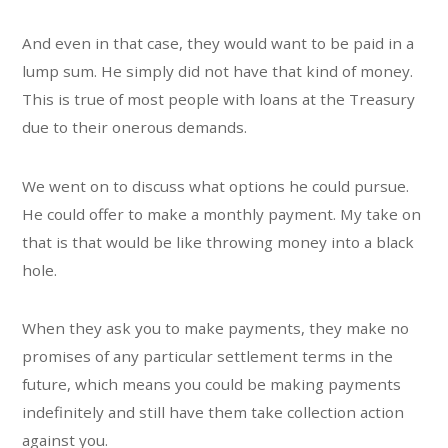
And even in that case, they would want to be paid in a
lump sum. He simply did not have that kind of money.
This is true of most people with loans at the Treasury
due to their onerous demands.
We went on to discuss what options he could pursue.
He could offer to make a monthly payment. My take on
that is that would be like throwing money into a black
hole.
When they ask you to make payments, they make no
promises of any particular settlement terms in the
future, which means you could be making payments
indefinitely and still have them take collection action
against you.