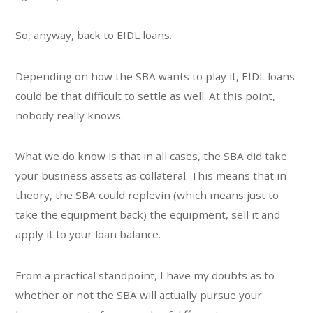
So, anyway, back to EIDL loans.
Depending on how the SBA wants to play it, EIDL loans
could be that difficult to settle as well. At this point,
nobody really knows.
What we do know is that in all cases, the SBA did take
your business assets as collateral. This means that in
theory, the SBA could replevin (which means just to
take the equipment back) the equipment, sell it and
apply it to your loan balance.
From a practical standpoint, I have my doubts as to
whether or not the SBA will actually pursue your