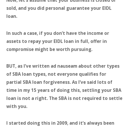
Now, let’s assume that your business is closed or
sold, and you did personal guarantee your EIDL
loan.
In such a case, if you don’t have the income or
assets to repay your EIDL loan in full, offer in
compromise might be worth pursuing.
BUT, as I’ve written ad nauseam about other types
of SBA loan types, not everyone qualifies for
partial SBA loan forgiveness.
As I’ve said lots of
time in my 15 years of doing this, settling your SBA
loan is not a right. The SBA is not required to settle
with you.
I started doing this in 2009, and it’s always been