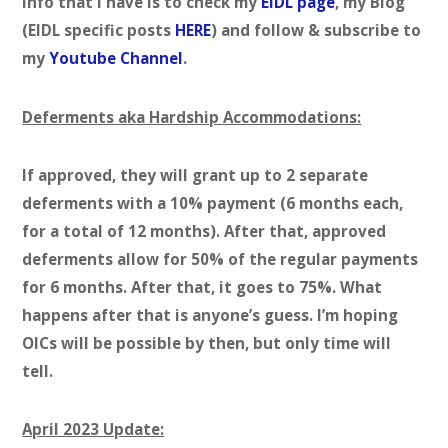
info that I have is to check my
EIDL page
, my Blog
(EIDL specific posts
HERE
) and follow & subscribe to
my
Youtube Channel
.
Deferments aka Hardship Accommodations:
If approved, they will grant up to 2 separate
deferments with a 10% payment (6 months each,
for a total of 12 months). After that, approved
deferments allow for 50% of the regular payments
for 6 months. After that, it goes to 75%. What
happens after that is anyone’s guess. I’m hoping
OICs will be possible by then, but only time will
tell.
April 2023 Update: