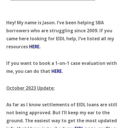
t
e
g
Hey! My name is Jason. I’ve been helping SBA
o
borrowers who are struggling since 2009. If you
r
came here looking for EIDL help, I’ve listed all my
i
resources
HERE
.
e
s
If you want to book a 1-on-1 case evaluation with
me, you can do that
HERE
.
October 2023 Update:
As far as I know settlements of EIDL loans are still
not being approved. But I’ll keep my ear to the
ground. The easiest way to get the most updated