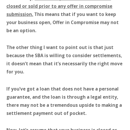
closed or sold prior to any offer in compromise
submission.
This means that if you want to keep
your business open, Offer in Compromise may not
be an option.
The other thing I want to point out is that just
because the SBA is willing to consider settlements,
it doesn’t mean that it’s necessarily the right move
for you.
If you’ve got a loan that does not have a personal
guarantee, and the loan is through a legal entity,
there may not be a tremendous upside to making a
settlement payment out of pocket.