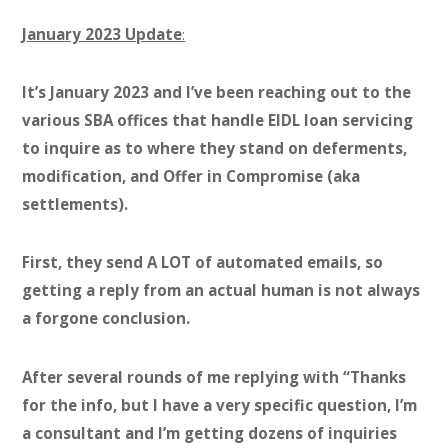
January 2023 Update
:
It’s January 2023 and I’ve been reaching out to the
various SBA offices that handle EIDL loan servicing
to inquire as to where they stand on deferments,
modification, and Offer in Compromise (aka
settlements).
First, they send A LOT of automated emails, so
getting a reply from an actual human is not always
a forgone conclusion.
After several rounds of me replying with “Thanks
for the info, but I have a very specific question, I’m
a consultant and I’m getting dozens of inquiries