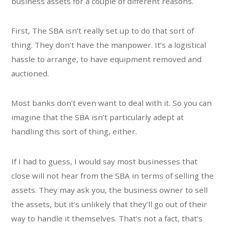
business assets for a couple of different reasons.
First, The SBA isn’t really set up to do that sort of
thing. They don’t have the manpower. It’s a logistical
hassle to arrange, to have equipment removed and
auctioned.
Most banks don’t even want to deal with it. So you can
imagine that the SBA isn’t particularly adept at
handling this sort of thing, either.
If I had to guess, I would say most businesses that
close will not hear from the SBA in terms of selling the
assets. They may ask you, the business owner to sell
the assets, but it’s unlikely that they’ll go out of their
way to handle it themselves. That’s not a fact, that’s