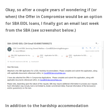
Okay, so after a couple years of wondering if (or
when) the Offer in Compromise would be an option
for SBA EIDL loans, I finally got an email last week
from the SBA (see screenshot below.)
In addition to the hardship accommodation