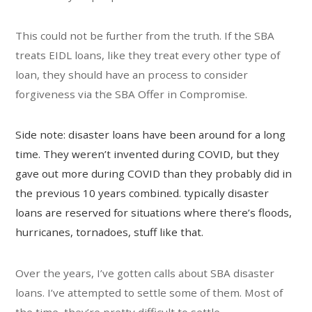
This could not be further from the truth. If the SBA
treats EIDL loans, like they treat every other type of
loan, they should have an process to consider
forgiveness via the SBA Offer in Compromise.
Side note: disaster loans have been around for a long
time. They weren’t invented during COVID, but they
gave out more during COVID than they probably did in
the previous 10 years combined. typically disaster
loans are reserved for situations where there’s floods,
hurricanes, tornadoes, stuff like that.
Over the years, I’ve gotten calls about SBA disaster
loans. I’ve attempted to settle some of them. Most of
the time, they’re pretty difficult to settle.