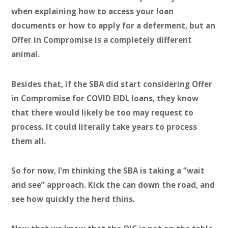
when explaining how to access your loan
documents or how to apply for a deferment, but an
Offer in Compromise is a completely different
animal.
Besides that, if the SBA did start considering Offer
in Compromise for COVID EIDL loans, they know
that there would likely be too may request to
process. It could literally take years to process
them all.
So for now, I’m thinking the SBA is taking a “wait
and see” approach. Kick the can down the road, and
see how quickly the herd thins.