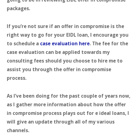
packages.
If you’re not sure if an offer in compromise is the
right way to go for your EIDL loan, I encourage you
to schedule a
case evaluation here
. The fee for the
case evaluation can be applied towards my
consulting fees should you choose to hire me to
assist you through the offer in compromise
process.
As I’ve been doing for the past couple of years now,
as I gather more information about how the offer
in compromise process plays out for e ideal loans, I
will give an update through all of my various
channels.