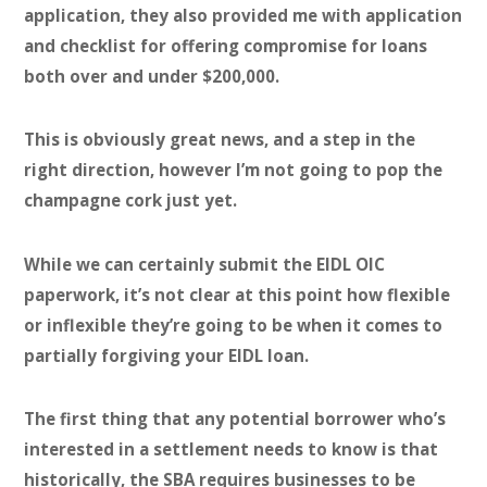
application, they also provided me with application
and checklist for offering compromise for loans
both over and under $200,000.
This is obviously great news, and a step in the
right direction, however I’m not going to pop the
champagne cork just yet.
While we can certainly submit the EIDL OIC
paperwork, it’s not clear at this point how flexible
or inflexible they’re going to be when it comes to
partially forgiving your EIDL loan.
The first thing that any potential borrower who’s
interested in a settlement needs to know is that
historically,
the SBA requires businesses to be