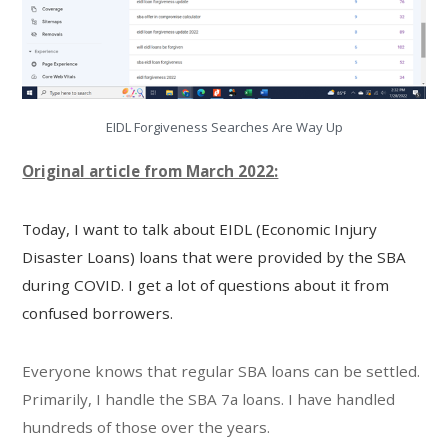
EIDL Forgiveness Searches Are Way Up
Original article from March 2022:
Today, I want to talk about EIDL (
Economic Injury
Disaster Loans
) loans that were provided by the SBA
during COVID. I get a lot of questions about it from
confused borrowers.
Everyone knows that regular SBA loans can be settled.
Primarily, I handle the SBA 7a loans. I have handled
hundreds of those over the years.