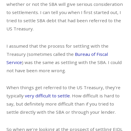
whether or not the SBA will give serious consideration
to settlements. I can tell you when I first started out, I
tried to settle SBA debt that had been referred to the
US Treasury.
I assumed that the process for settling with the
Treasury (sometimes called the
Bureau of Fiscal
Service
) was the same as settling with the SBA. I could
not have been more wrong.
When things get referred to the US Treasury, they’re
typically
very difficult to settle
. How difficult is hard to
say, but definitely more difficult than if you tried to
settle directly with the SBA or through your lender.
So when we’re looking at the prospect of settling EIDL