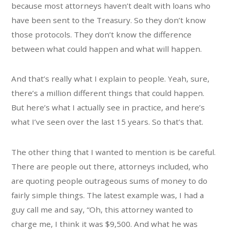
because most attorneys haven’t dealt with loans who
have been sent to the Treasury. So they don’t know
those protocols. They don’t know the difference
between what could happen and what will happen.
And that’s really what I explain to people. Yeah, sure,
there’s a million different things that could happen.
But here’s what I actually see in practice, and here’s
what I’ve seen over the last 15 years. So that’s that.
The other thing that I wanted to mention is be careful.
There are people out there, attorneys included, who
are quoting people outrageous sums of money to do
fairly simple things. The latest example was, I had a
guy call me and say, “Oh, this attorney wanted to
charge me, I think it was $9,500. And what he was