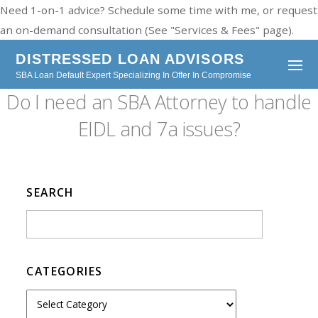
Need 1-on-1 advice? Schedule some time with me, or request
an on-demand consultation (See "Services & Fees" page).
DISTRESSED LOAN ADVISORS
SBA Loan Default Expert Specializing In Offer In Compromise
Do I need an SBA Attorney to handle
EIDL and 7a issues?
SEARCH
CATEGORIES
C
a