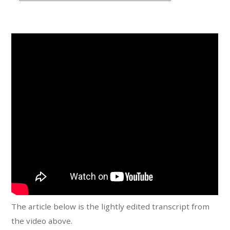
t
e
g
o
r
i
e
s
The article below is the lightly edited transcript from
the video above.