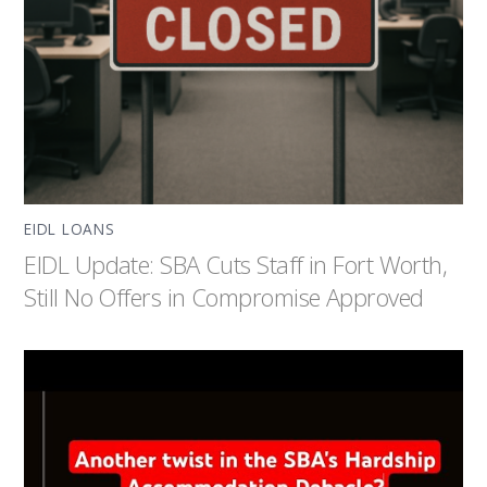
EIDL LOANS
EIDL Update: SBA Cuts Staff in Fort Worth,
Still No Offers in Compromise Approved