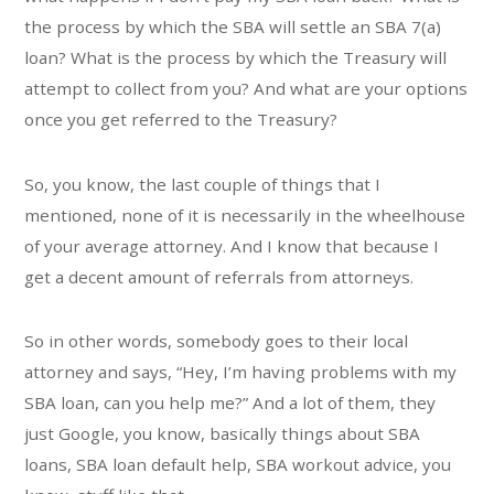
the process by which the SBA will settle an SBA 7(a)
loan? What is the process by which the Treasury will
attempt to collect from you? And what are your options
once you get referred to the Treasury?
So, you know, the last couple of things that I
mentioned, none of it is necessarily in the wheelhouse
of your average attorney. And I know that because I
get a decent amount of referrals from attorneys.
So in other words, somebody goes to their local
attorney and says, “Hey, I’m having problems with my
SBA loan, can you help me?” And a lot of them, they
just Google, you know, basically things about SBA
loans, SBA loan default help, SBA workout advice, you