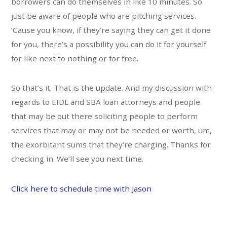
borrowers can do themselves in like 10 minutes. So
just be aware of people who are pitching services.
‘Cause you know, if they’re saying they can get it done
for you, there’s a possibility you can do it for yourself
for like next to nothing or for free.
So that’s it. That is the update. And my discussion with
regards to EIDL and SBA loan attorneys and people
that may be out there soliciting people to perform
services that may or may not be needed or worth, um,
the exorbitant sums that they’re charging. Thanks for
checking in. We’ll see you next time.
Click here to schedule time with Jason