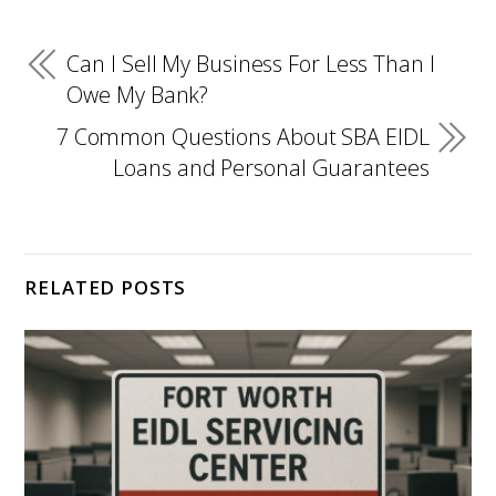
Can I Sell My Business For Less Than I
Owe My Bank?
7 Common Questions About SBA EIDL
Loans and Personal Guarantees
RELATED POSTS