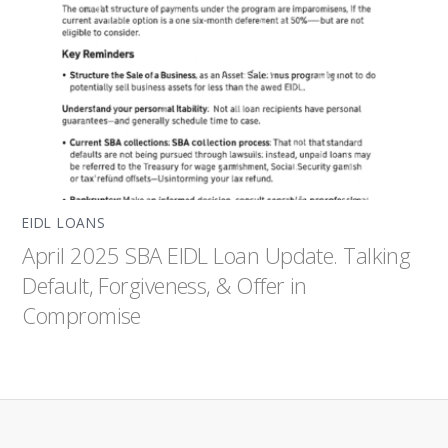
EIDL LOANS
April 2025 SBA EIDL Loan Update. Talking
Default, Forgiveness, & Offer in
Compromise