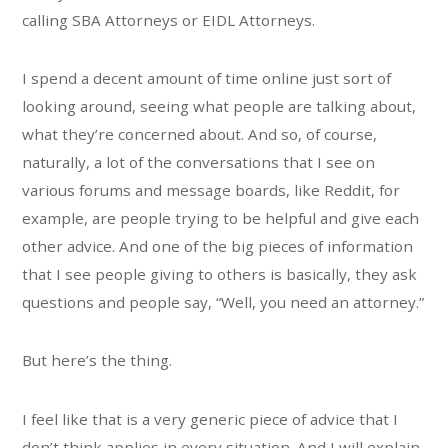
calling SBA Attorneys or EIDL Attorneys.
I spend a decent amount of time online just sort of
looking around, seeing what people are talking about,
what they’re concerned about. And so, of course,
naturally, a lot of the conversations that I see on
various forums and message boards, like Reddit, for
example, are people trying to be helpful and give each
other advice. And one of the big pieces of information
that I see people giving to others is basically, they ask
questions and people say, “Well, you need an attorney.”
But here’s the thing.
I feel like that is a very generic piece of advice that I
don’t think applies in every situation. And I will explain