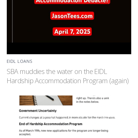
EIDL LOANS
SBA muddies the water on the EIDL
Hardship Accommodation Program (again)