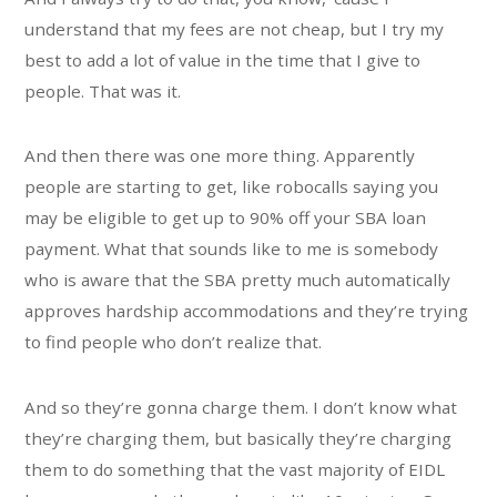
understand that my fees are not cheap, but I try my
best to add a lot of value in the time that I give to
people. That was it.
And then there was one more thing. Apparently
people are starting to get, like robocalls saying you
may be eligible to get up to 90% off your SBA loan
payment. What that sounds like to me is somebody
who is aware that the SBA pretty much automatically
approves hardship accommodations and they’re trying
to find people who don’t realize that.
And so they’re gonna charge them. I don’t know what
they’re charging them, but basically they’re charging
them to do something that the vast majority of EIDL