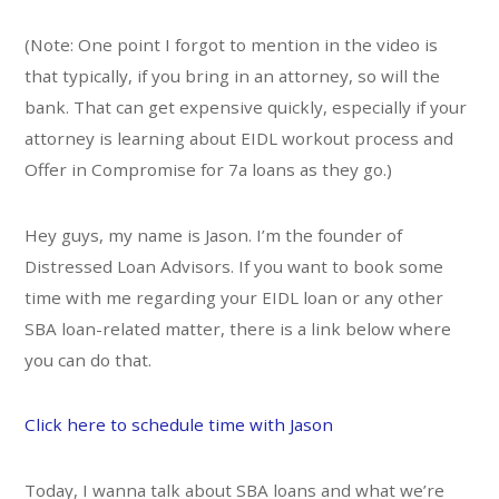
(Note: One point I forgot to mention in the video is
that typically, if you bring in an attorney, so will the
bank. That can get expensive quickly, especially if your
attorney is learning about EIDL workout process and
Offer in Compromise for 7a loans as they go.)
Hey guys, my name is Jason. I’m the founder of
Distressed Loan Advisors. If you want to book some
time with me regarding your EIDL loan or any other
SBA loan-related matter, there is a link below where
you can do that.
Click here to schedule time with Jason
Today, I wanna talk about SBA loans and what we’re