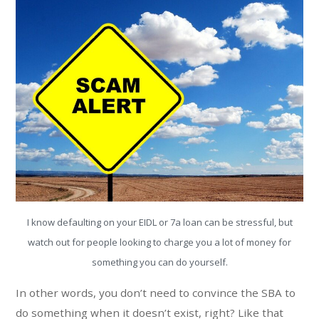
I know defaulting on your EIDL or 7a loan can be stressful, but
watch out for people looking to charge you a lot of money for
something you can do yourself.
In other words, you don’t need to convince the SBA to
do something when it doesn’t exist, right? Like that