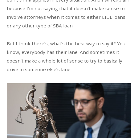
because I’m not saying that it doesn’t make sense to
involve attorneys when it comes to either EIDL loans
or any other type of SBA loan.
But I think there’s, what’s the best way to say it? You
know, everybody has their lane. And sometimes it
doesn’t make a whole lot of sense to try to basically
drive in someone else’s lane.