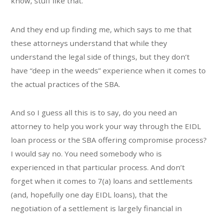
know, stuff like that.
And they end up finding me, which says to me that
these attorneys understand that while they
understand the legal side of things, but they don’t
have “deep in the weeds” experience when it comes to
the actual practices of the SBA.
And so I guess all this is to say, do you need an
attorney to help you work your way through the EIDL
loan process or the SBA offering compromise process?
I would say no. You need somebody who is
experienced in that particular process. And don’t
forget when it comes to 7(a) loans and settlements
(and, hopefully one day EIDL loans), that the
negotiation of a settlement is largely financial in