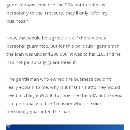
gonna do was convince the SBA not to refer me
personally to the Treasury, they’ll only refer my
business.”
Now, that would be a great trick if there were a
personal guarantee. But for this particular gentleman,
the loan was under $200,000. It was to his LLC, and he
had not personally guaranteed it.
The gentleman who owned the business couldn’t
really explain to me, why is it that this attorney would
need to charge $9,500 to convince the SBA not to send
him personally to the Treasury when he didn’t
personally guarantee the loan.