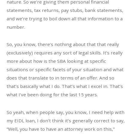
nature. So we’re giving them personal financial
statements, tax returns, pay stubs, bank statements,
and we’re trying to boil down all that information to a
number.
So, you know, there’s nothing about that that really
(exclusively) requires any sort of legal skills. It’s really
more about how is the SBA looking at specific
situations or specific facets of your situation and what
does that translate to in terms of an offer. And so
that’s basically what I do. That’s what I excel in. That’s
what I’ve been doing for the last 15 years.
So yeah, when people say, you know, I need help with
my EIDL loan, I don’t think it’s generally correct to say,
“Well, you have to have an attorney work on this,”