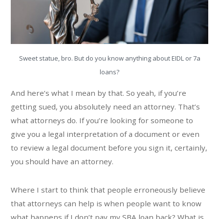
Sweet statue, bro. But do you know anything about EIDL or 7a
loans?
And here’s what I mean by that. So yeah, if you’re
getting sued, you absolutely need an attorney. That’s
what attorneys do. If you’re looking for someone to
give you a legal interpretation of a document or even
to review a legal document before you sign it, certainly,
you should have an attorney.
Where I start to think that people erroneously believe
that attorneys can help is when people want to know
what happens if I don’t pay my SBA loan back? What is