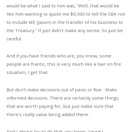
would be what I said to him was, “Well, that would be
like him wanting to quote me $9,500 to tell the SBA not
to include ME (Jason) in the transfer of his business to
the Treasury.” It just didn’t make any sense. So just be
careful.
And if you have friends who are, you know, some
people are frantic, this is very much like a hair on fire
situation, I get that.
But don’t make decisions out of panic or fear. Make
informed decisions. There are certainly some things
that are worth paying for, but just make sure that
there’s really value being added there.
And I always try to do that, you know, ’cause I