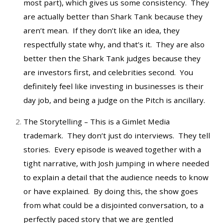
most part), which gives us some consistency. They
are actually better than Shark Tank because they
aren’t mean. If they don’t like an idea, they
respectfully state why, and that’s it. They are also
better then the Shark Tank judges because they
are investors first, and celebrities second. You
definitely feel like investing in businesses is their
day job, and being a judge on the Pitch is ancillary.
The Storytelling – This is a Gimlet Media
trademark. They don’t just do interviews. They tell
stories. Every episode is weaved together with a
tight narrative, with Josh jumping in where needed
to explain a detail that the audience needs to know
or have explained. By doing this, the show goes
from what could be a disjointed conversation, to a
perfectly paced story that we are gentled