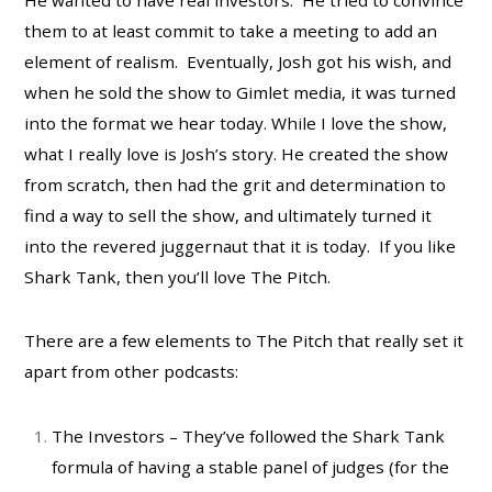
them to at least commit to take a meeting to add an
element of realism. Eventually, Josh got his wish, and
when he sold the show to Gimlet media, it was turned
into the format we hear today. While I love the show,
what I really love is Josh’s story. He created the show
from scratch, then had the grit and determination to
find a way to sell the show, and ultimately turned it
into the revered juggernaut that it is today. If you like
Shark Tank, then you’ll love The Pitch.
There are a few elements to The Pitch that really set it
apart from other podcasts:
The Investors – They’ve followed the Shark Tank
formula of having a stable panel of judges (for the