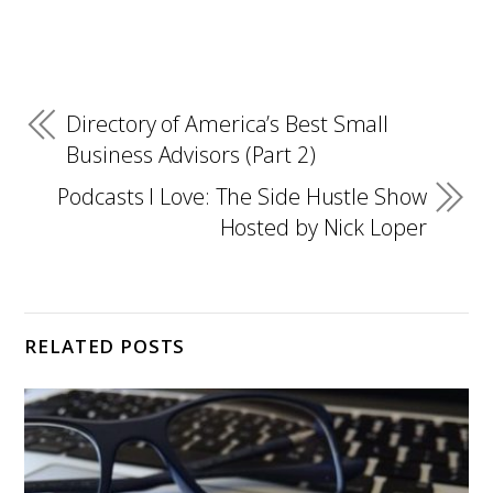
Directory of America’s Best Small
Business Advisors (Part 2)
Podcasts I Love: The Side Hustle Show
Hosted by Nick Loper
RELATED POSTS