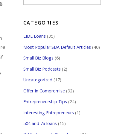
ng
CATEGORIES
EIDL Loans
(35)
n
ere
Most Popular SBA Default Articles
(40)
ty
Small Biz Blogs
(6)
Small Biz Podcasts
(2)
o
Uncategorized
(17)
Offer In Compromise
(92)
Entrepreneurship Tips
(24)
Interesting Entrepreneurs
(1)
504 and 7a loans
(15)