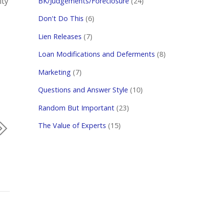
ity
BK/Judgements/Foreclosure
(24)
Don't Do This
(6)
Lien Releases
(7)
Loan Modifications and Deferments
(8)
Marketing
(7)
Questions and Answer Style
(10)
Random But Important
(23)
The Value of Experts
(15)