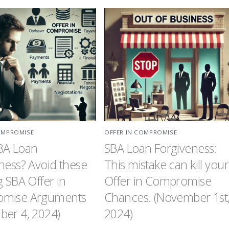
OMPROMISE
OFFER IN COMPROMISE
BA Loan
SBA Loan Forgiveness:
ness? Avoid these
This mistake can kill your
g SBA Offer in
Offer in Compromise
mise Arguments
Chances. (November 1st
er 4, 2024)
2024)