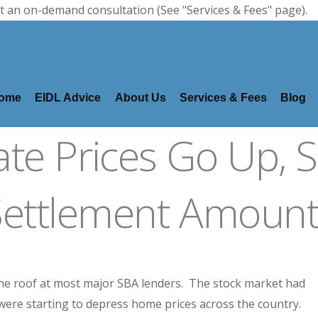
t an on-demand consultation (See "Services & Fees" page).
ome
EIDL Advice
About Us
Services & Fees
Blog
ate Prices Go Up, 
Settlement Amount
the roof at most major SBA lenders. The stock market had
 were starting to depress home prices across the country.