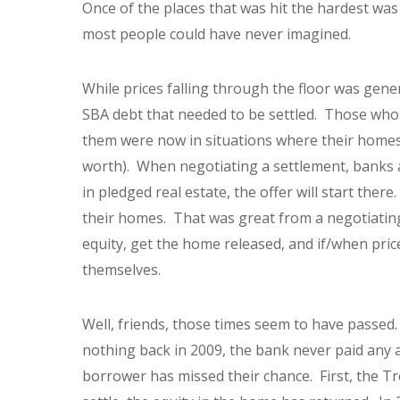
Once of the places that was hit the hardest wa
most people could have never imagined.
While prices falling through the floor was gener
SBA debt that needed to be settled. Those who 
them were now in situations where their homes
worth). When negotiating a settlement, banks an
in pledged real estate, the offer will start ther
their homes. That was great from a negotiating
equity, get the home released, and if/when pric
themselves.
Well, friends, those times seem to have passed.
nothing back in 2009, the bank never paid any 
borrower has missed their chance. First, the Tr