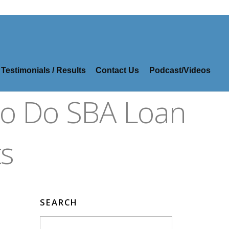
Testimonials / Results
Contact Us
Podcast/Videos
So Do SBA Loan
s
SEARCH