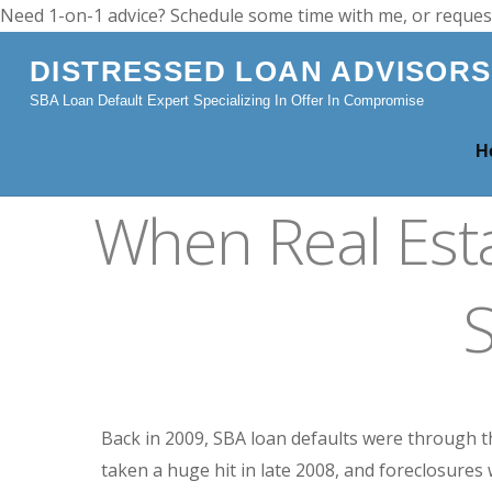
Need 1-on-1 advice? Schedule some time with me, or reques
DISTRESSED LOAN ADVISORS
SBA Loan Default Expert Specializing In Offer In Compromise
H
When Real Est
Back in 2009, SBA loan defaults were through 
taken a huge hit in late 2008, and foreclosures