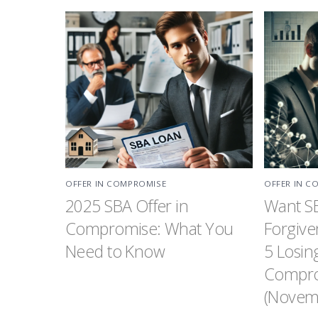
OFFER IN COMPROMISE
OFFER IN C
2025 SBA Offer in
Want S
Compromise: What You
Forgive
Need to Know
5 Losin
Compro
(Novemb