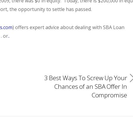
2009, there was $0 in equity. Today, there is $200,000 in equ
ort, the opportunity to settle has passed.
es.com
) offers expert advice about dealing with SBA Loan
. or
.
.
3 Best Ways To Screw Up Your
Chances of an SBA Offer In
Compromise