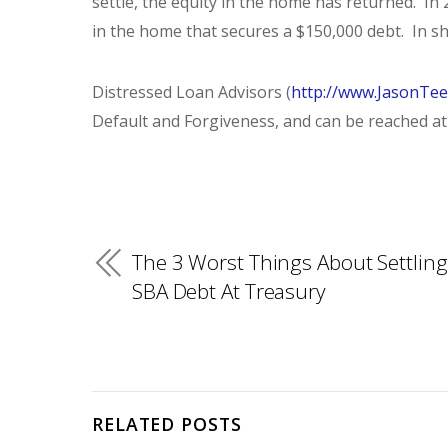
settle, the equity in the home has returned. In 
in the home that secures a $150,000 debt. In sh
Distressed Loan Advisors (
http://www.JasonTe
Default and Forgiveness, and can be reached at 
The 3 Worst Things About Settling
SBA Debt At Treasury
RELATED POSTS