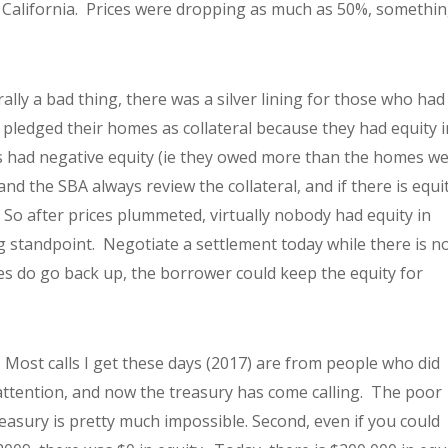
s California. Prices were dropping as much as 50%, somethi
ally a bad thing, there was a silver lining for those who had
pledged their homes as collateral because they had equity i
 had negative equity (ie they owed more than the homes w
d the SBA always review the collateral, and if there is equi
e. So after prices plummeted, virtually nobody had equity in
 standpoint. Negotiate a settlement today while there is n
es do go back up, the borrower could keep the equity for
 Most calls I get these days (2017) are from people who did
attention, and now the treasury has come calling. The poor
easury is pretty much impossible. Second, even if you could