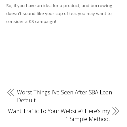
So, if you have an idea for a product, and borrowing
doesn’t sound like your cup of tea, you may want to
consider a KS campaign!
Worst Things I’ve Seen After SBA Loan
Default
Want Traffic To Your Website? Here’s my
1 Simple Method.