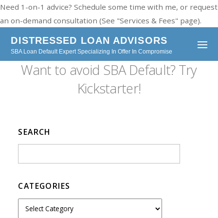
Need 1-on-1 advice? Schedule some time with me, or request
an on-demand consultation (See "Services & Fees" page).
DISTRESSED LOAN ADVISORS
SBA Loan Default Expert Specializing In Offer In Compromise
Want to avoid SBA Default? Try
Kickstarter!
SEARCH
CATEGORIES
C
a