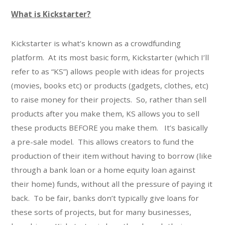
What is Kickstarter?
Kickstarter is what’s known as a crowdfunding
platform. At its most basic form, Kickstarter (which I’ll
refer to as “KS”) allows people with ideas for projects
(movies, books etc) or products (gadgets, clothes, etc)
to raise money for their projects. So, rather than sell
products after you make them, KS allows you to sell
these products BEFORE you make them. It’s basically
a pre-sale model. This allows creators to fund the
production of their item without having to borrow (like
through a bank loan or a home equity loan against
their home) funds, without all the pressure of paying it
back. To be fair, banks don’t typically give loans for
these sorts of projects, but for many businesses,