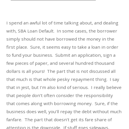
t
e
g
I spend an awful lot of time talking about, and dealing
o
with, SBA Loan Default. In some cases, the borrower
r
simply should not have borrowed the money in the
i
first place. Sure, it seems easy to take a loan in order
e
s
to fund your business. Submit an application, sign a
few pieces of paper, and several hundred thousand
dollars is all yours! The part that is not discussed all
that much is that whole pesky repayment thing. I say
that in jest, but I’m also kind of serious. I really believe
that people don’t often consider the responsibility
that comes along with borrowing money. Sure, if the
business does well, you’ll repay the debt without much
fanfare. The part that doesn’t get its fare share of
attention is the downside. If stuff goes sideways,