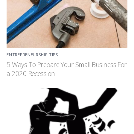
ENTREPRENEURSHIP TIPS
5 Ways To Prepare Your Small Business For
a 2020 Recession