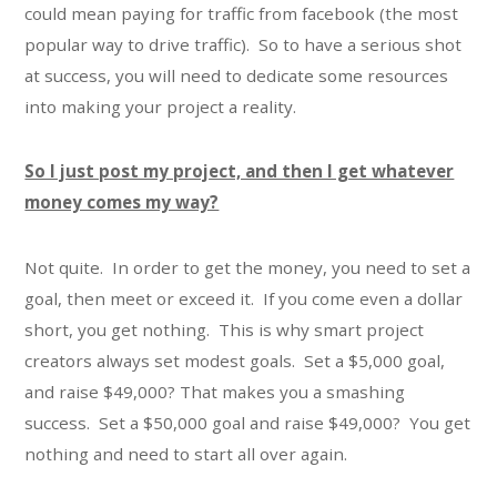
could mean paying for traffic from facebook (the most
popular way to drive traffic). So to have a serious shot
at success, you will need to dedicate some resources
into making your project a reality.
So I just post my project, and then I get whatever
money comes my way?
Not quite. In order to get the money, you need to set a
goal, then meet or exceed it. If you come even a dollar
short, you get nothing. This is why smart project
creators always set modest goals. Set a $5,000 goal,
and raise $49,000? That makes you a smashing
success. Set a $50,000 goal and raise $49,000? You get
nothing and need to start all over again.