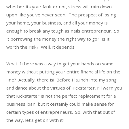
whether its your fault or not, stress will rain down
upon like you’ve never seen. The prospect of losing
your home, your business, and all your money is
enough to break any tough as nails entrepreneur. So
it borrowing the money the right way to go? Is it
worth the risk? Well, it depends.
What if there was a way to get your hands on some
money without putting your entire financial life on the
line? Actually, there is! Before I launch into my song
and dance about the virtues of Kickstarter, I’ll warn you
that Kickstarter is not the perfect replacement for a
business loan, but it certainly could make sense for
certain types of entrepreneurs. So, with that out of
the way, let’s get on with it!