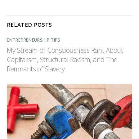
RELATED POSTS
ENTREPRENEURSHIP TIPS
My Stream-of-Consciousness Rant About
Capitalism, Structural Racism, and The
Remnants of Slavery