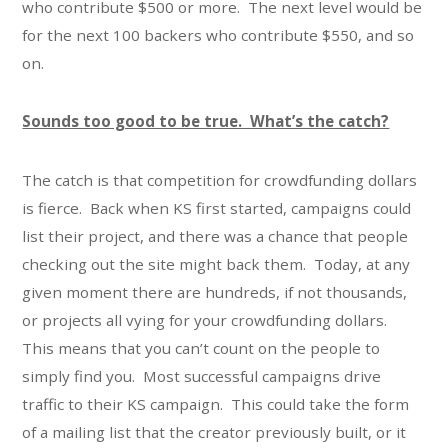
who contribute $500 or more. The next level would be
for the next 100 backers who contribute $550, and so
on.
Sounds too good to be true. What’s the catch?
The catch is that competition for crowdfunding dollars
is fierce. Back when KS first started, campaigns could
list their project, and there was a chance that people
checking out the site might back them. Today, at any
given moment there are hundreds, if not thousands,
or projects all vying for your crowdfunding dollars.
This means that you can’t count on the people to
simply find you. Most successful campaigns drive
traffic to their KS campaign. This could take the form
of a mailing list that the creator previously built, or it