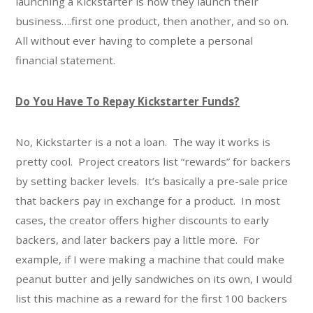
launching a Kickstarter is how they launch their
business….first one product, then another, and so on.
All without ever having to complete a personal
financial statement.
Do You Have To Repay Kickstarter Funds?
No, Kickstarter is a not a loan. The way it works is
pretty cool. Project creators list “rewards” for backers
by setting backer levels. It’s basically a pre-sale price
that backers pay in exchange for a product. In most
cases, the creator offers higher discounts to early
backers, and later backers pay a little more. For
example, if I were making a machine that could make
peanut butter and jelly sandwiches on its own, I would
list this machine as a reward for the first 100 backers