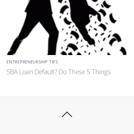
ENTREPRENEURSHIP TIPS
SBA Loan Default? Do These 5 Things