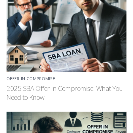
OFFER IN COMPROMISE
2025 SBA Offer in Compromise: What You
Need to Know