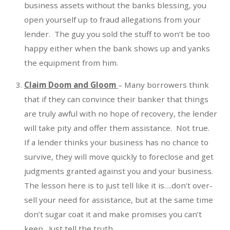
business assets without the banks blessing, you
open yourself up to fraud allegations from your
lender. The guy you sold the stuff to won’t be too
happy either when the bank shows up and yanks
the equipment from him.
Claim Doom and Gloom
– Many borrowers think
that if they can convince their banker that things
are truly awful with no hope of recovery, the lender
will take pity and offer them assistance. Not true.
If a lender thinks your business has no chance to
survive, they will move quickly to foreclose and get
judgments granted against you and your business.
The lesson here is to just tell like it is….don’t over-
sell your need for assistance, but at the same time
don’t sugar coat it and make promises you can’t
keep. Just tell the truth.