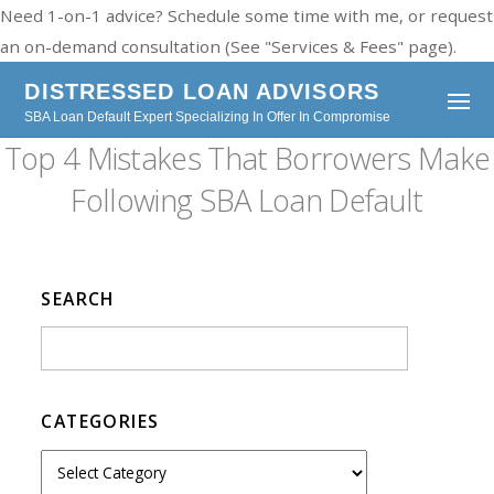
Need 1-on-1 advice? Schedule some time with me, or request
an on-demand consultation (See "Services & Fees" page).
DISTRESSED LOAN ADVISORS
SBA Loan Default Expert Specializing In Offer In Compromise
Top 4 Mistakes That Borrowers Make
Following SBA Loan Default
SEARCH
CATEGORIES
C
a