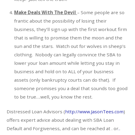
Make Deals With The Devil
– Some people are so
frantic about the possibility of losing their
business, they’ll sign up with the first workout firm
that is willing to promise them the moon and the
sun and the stars. Watch out for wolves in sheep’s
clothing. Nobody can legally convince the SBA to
lower your loan amount while letting you stay in
business and hold on to ALL of your business
assets (only bankruptcy courts can do that). If
someone promises you a deal that sounds too good
to be true….well, you know the rest.
Distressed Loan Advisors (
http://www.JasonTees.com
)
offers expert advice about dealing with SBA Loan
Default and Forgiveness, and can be reached at . or
.
.