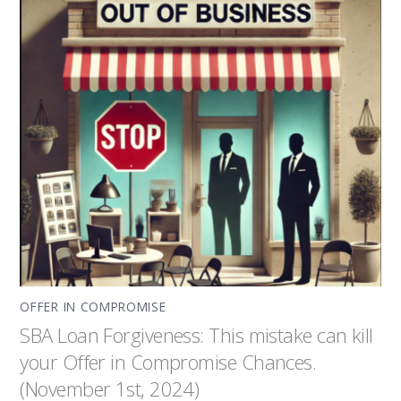
OFFER IN COMPROMISE
SBA Loan Forgiveness: This mistake can kill
your Offer in Compromise Chances.
(November 1st, 2024)