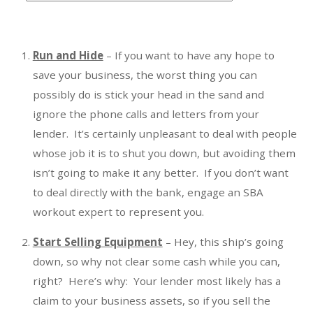
t
e
g
Run and Hide
– If you want to have any hope to
o
save your business, the worst thing you can
r
possibly do is stick your head in the sand and
i
ignore the phone calls and letters from your
e
s
lender. It’s certainly unpleasant to deal with people
whose job it is to shut you down, but avoiding them
isn’t going to make it any better. If you don’t want
to deal directly with the bank, engage an SBA
workout expert to represent you.
Start Selling Equipment
– Hey, this ship’s going
down, so why not clear some cash while you can,
right? Here’s why: Your lender most likely has a
claim to your business assets, so if you sell the