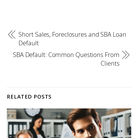
Short Sales, Foreclosures and SBA Loan
Default
SBA Default: Common Questions From
Clients
RELATED POSTS