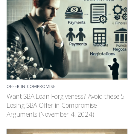
OFFER IN COMPROMISE
Want SBA Loan Forgiveness? Avoid these 5
Losing SBA Offer in Compromise
Arguments (November 4, 2024)