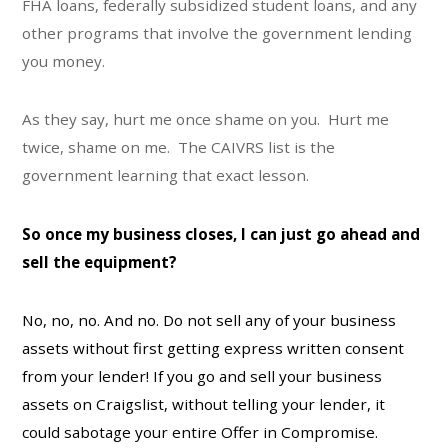
FHA loans, federally subsidized student loans, and any
other programs that involve the government lending
you money.
As they say, hurt me once shame on you. Hurt me
twice, shame on me. The CAIVRS list is the
government learning that exact lesson.
So once my business closes, I can just go ahead and
sell the equipment?
No, no, no. And no. Do not sell any of your business
assets without first getting express written consent
from your lender! If you go and sell your business
assets on Craigslist, without telling your lender, it
could sabotage your entire Offer in Compromise.