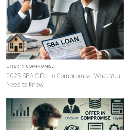
OFFER IN COMPROMISE
2025 SBA Offer in Compromise: What You
Need to Know