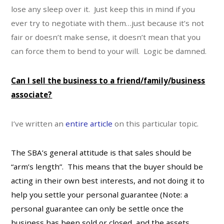
lose any sleep over it. Just keep this in mind if you
ever try to negotiate with them…just because it’s not
fair or doesn’t make sense, it doesn’t mean that you
can force them to bend to your will. Logic be damned.
Can I sell the business to a friend/family/business
associate?
I’ve written an
entire article
on this particular topic.
The SBA’s general attitude is that sales should be
“arm’s length”. This means that the buyer should be
acting in their own best interests, and not doing it to
help you settle your personal guarantee (Note: a
personal guarantee can only be settle once the
business has been sold or closed, and the assets