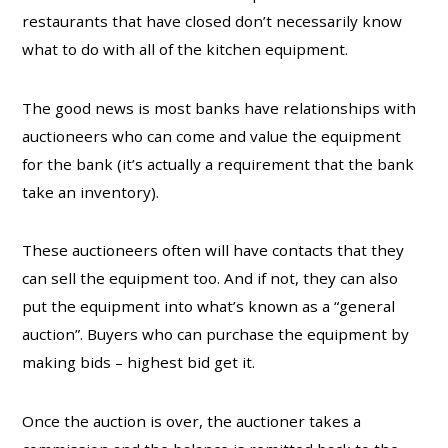
restaurants that have closed don’t necessarily know
what to do with all of the kitchen equipment.
The good news is most banks have relationships with
auctioneers who can come and value the equipment
for the bank (it’s actually a requirement that the bank
take an inventory).
These auctioneers often will have contacts that they
can sell the equipment too. And if not, they can also
put the equipment into what’s known as a “general
auction”. Buyers who can purchase the equipment by
making bids – highest bid get it.
Once the auction is over, the auctioner takes a