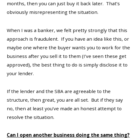
months, then you can just buy it back later. That’s
obviously misrepresenting the situation.
When I was a banker, we felt pretty strongly that this
approach is fraudulent. If you have an idea like this, or
maybe one where the buyer wants you to work for the
business after you sell it to them (I’ve seen these get
approved), the best thing to do is simply disclose it to
your lender.
If the lender and the SBA are agreeable to the
structure, then great, you are all set. But if they say
no, then at least you’ve made an honest attempt to
resolve the situation.
Can I open another business doing the same thing?