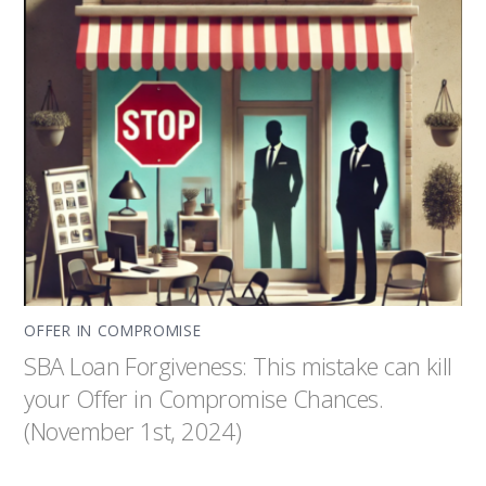
OFFER IN COMPROMISE
SBA Loan Forgiveness: This mistake can kill
your Offer in Compromise Chances.
(November 1st, 2024)