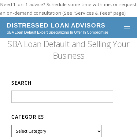
Need 1-on-1 advice? Schedule some time with me, or request
an on-demand consultation (See "Services & Fees" page).
DISTRESSED LOAN ADVISORS
SBA Loan Default Expert Specializing In Offer In Compromise
SBA Loan Default and Selling Your
Business
SEARCH
CATEGORIES
C
a