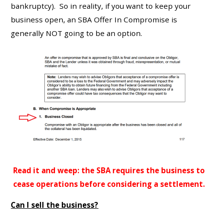
bankruptcy). So in reality, if you want to keep your
business open, an SBA Offer In Compromise is
generally NOT going to be an option.
Read it and weep: the SBA requires the business to
cease operations before considering a settlement.
Can I sell the business?