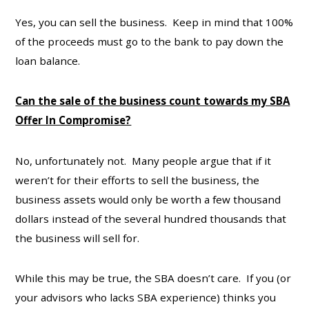
Yes, you can sell the business. Keep in mind that 100%
of the proceeds must go to the bank to pay down the
loan balance.
Can the sale of the business count towards my SBA
Offer In Compromise?
No, unfortunately not. Many people argue that if it
weren’t for their efforts to sell the business, the
business assets would only be worth a few thousand
dollars instead of the several hundred thousands that
the business will sell for.
While this may be true, the SBA doesn’t care. If you (or
your advisors who lacks SBA experience) thinks you