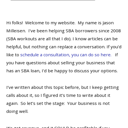
t
e
g
Hi folks! Welcome to my website. My name is Jason
o
Milleisen. I’ve been helping SBA borrowers since 2008
r
(SBA workouts are all that I do). I know articles can be
i
helpful, but nothing can replace a conversation. If you’d
e
s
like to
schedule a consultation, you can do so here.
If
you have questions about selling your business that
has an SBA loan, I’d be happy to discuss your options.
I’ve written about this topic before, but I keep getting
calls about it, so I figured it’s time to write about it
again. So let’s set the stage: Your business is not
doing well.
It’s got revenue, and it COULD be profitable if you