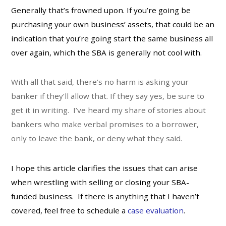
Generally that’s frowned upon. If you’re going be
purchasing your own business’ assets, that could be an
indication that you’re going start the same business all
over again, which the SBA is generally not cool with.
With all that said, there’s no harm is asking your
banker if they’ll allow that. If they say yes, be sure to
get it in writing. I’ve heard my share of stories about
bankers who make verbal promises to a borrower,
only to leave the bank, or deny what they said.
I hope this article clarifies the issues that can arise
when wrestling with selling or closing your SBA-
funded business. If there is anything that I haven’t
covered, feel free to schedule a
case evaluation
.