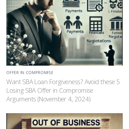
OFFER IN COMPROMISE
Want SBA Loan Forgiveness? Avoid these 5
Losing SBA Offer in Compromise
Arguments (November 4, 2024)