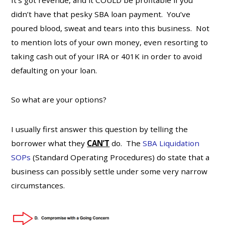
didn’t have that pesky SBA loan payment. You’ve
poured blood, sweat and tears into this business. Not
to mention lots of your own money, even resorting to
taking cash out of your IRA or 401K in order to avoid
defaulting on your loan.
So what are your options?
I usually first answer this question by telling the
borrower what they
CAN’T
do. The
SBA Liquidation
SOPs
(Standard Operating Procedures) do state that a
business can possibly settle under some very narrow
circumstances.