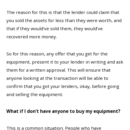
The reason for this is that the lender could claim that
you sold the assets for less than they were worth, and
that if they would’ve sold them, they would’ve
recovered more money.
So for this reason, any offer that you get for the
equipment, present it to your lender in writing and ask
them for a written approval. This will ensure that
anyone looking at the transaction will be able to
confirm that you got your lenders, okay, before going
and selling the equipment.
What if I don’t have anyone to buy my equipment?
This is a common situation. People who have