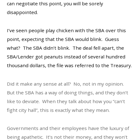
can negotiate this point, you will be sorely
disappointed.
I’ve seen people play chicken with the SBA over this
point, expecting that the SBA would blink. Guess
what? The SBA didn’t blink. The deal fell apart, the
SBA/Lender got peanuts instead of several hundred
thousand dollars, the file was referred to the Treasury.
Did it make any sense at all? No, not in my opinion.
But the SBA has a way of doing things, and they don’t
like to deviate. When they talk about how you “can’t
fight city hall”, this is exactly what they mean.
Governments and their employees have the luxury of
being apathetic. It’s not their money, and they won’t