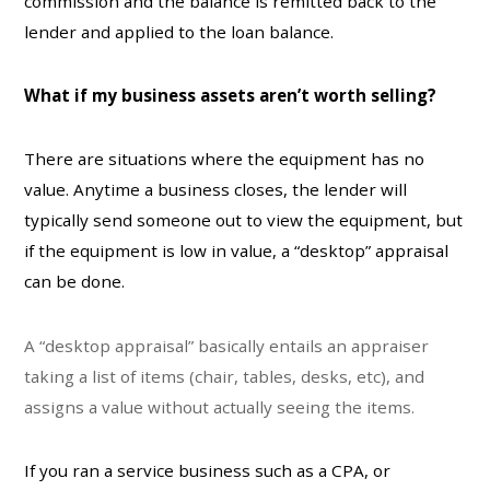
commission and the balance is remitted back to the
lender and applied to the loan balance.
What if my business assets aren’t worth selling?
There are situations where the equipment has no
value. Anytime a business closes, the lender will
typically send someone out to view the equipment, but
if the equipment is low in value, a “desktop” appraisal
can be done.
A “desktop appraisal” basically entails an appraiser
taking a list of items (chair, tables, desks, etc), and
assigns a value without actually seeing the items.
If you ran a service business such as a CPA, or