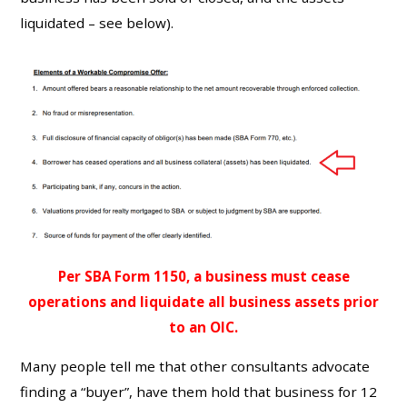
liquidated – see below).
Per SBA Form 1150, a business must cease
operations and liquidate all business assets prior
to an OIC.
Many people tell me that other consultants advocate
finding a “buyer”, have them hold that business for 12