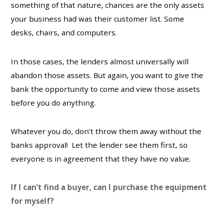
something of that nature, chances are the only assets
your business had was their customer list. Some
desks, chairs, and computers.
In those cases, the lenders almost universally will
abandon those assets. But again, you want to give the
bank the opportunity to come and view those assets
before you do anything.
Whatever you do, don’t throw them away without the
banks approval! Let the lender see them first, so
everyone is in agreement that they have no value.
If I can’t find a buyer, can I purchase the equipment
for myself?