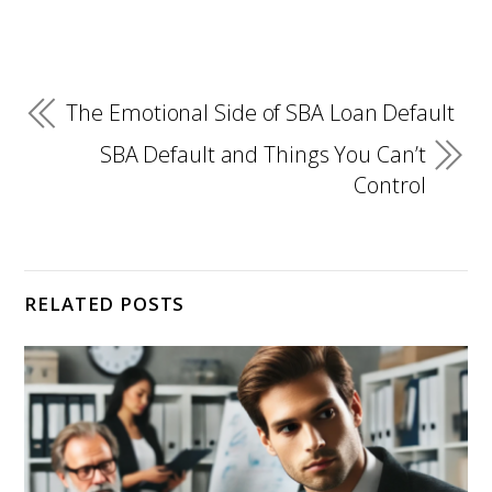
The Emotional Side of SBA Loan Default
SBA Default and Things You Can’t
Control
RELATED POSTS