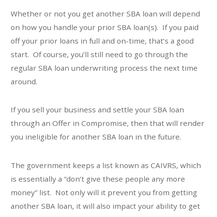
Whether or not you get another SBA loan will depend
on how you handle your prior SBA loan(s). If you paid
off your prior loans in full and on-time, that’s a good
start. Of course, you’ll still need to go through the
regular SBA loan underwriting process the next time
around.
If you sell your business and settle your SBA loan
through an Offer in Compromise, then that will render
you ineligible for another SBA loan in the future.
The government keeps a list known as CAIVRS, which
is essentially a “don’t give these people any more
money” list. Not only will it prevent you from getting
another SBA loan, it will also impact your ability to get