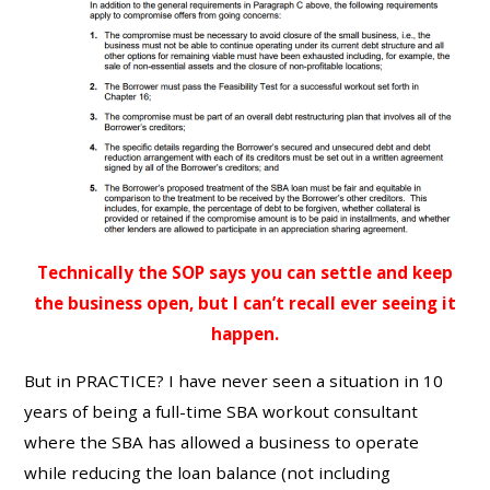
Technically the SOP says you can settle and keep
the business open, but I can’t recall ever seeing it
happen.
But in PRACTICE? I have never seen a situation in 10
years of being a full-time SBA workout consultant
where the SBA has allowed a business to operate
while reducing the loan balance (not including