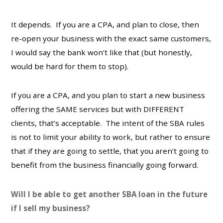
It depends. If you are a CPA, and plan to close, then
re-open your business with the exact same customers,
I would say the bank won’t like that (but honestly,
would be hard for them to stop).
If you are a CPA, and you plan to start a new business
offering the SAME services but with DIFFERENT
clients, that’s acceptable. The intent of the SBA rules
is not to limit your ability to work, but rather to ensure
that if they are going to settle, that you aren’t going to
benefit from the business financially going forward.
Will I be able to get another SBA loan in the future
if I sell my business?