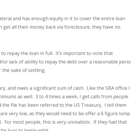
ateral and has enough equity in it to cover the entire loan
can get all their money back via foreclosure, they have no
to repay the loan in full. It’s important to note that
/or lack of ability to repay the debt over a reasonable peri
 the sake of settling.
y, and owes a significant sum of cash. Like the SBA office I
imums as well. 3 to 4 times a week, I get calls from people
the file has been referred to the US Treasury. I tell them
 are very low, as they would need to be offer a 6 figure lump
 For most people, this is very unrealistic. If they had that
the loan to begin with!