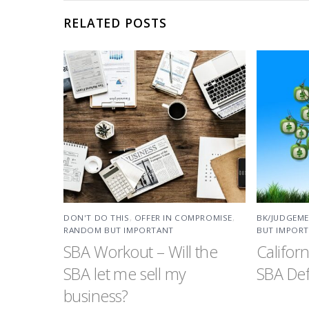
RELATED POSTS
DON'T DO THIS
,
OFFER IN COMPROMISE
,
BK/JUDGEM
RANDOM BUT IMPORTANT
BUT IMPOR
SBA Workout – Will the
Califor
SBA let me sell my
SBA Def
business?