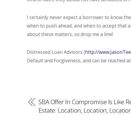
I certainly never expect a borrower to know the 
when to push ahead, and when to accept that a l
about these matters, so drop me a line!
Distressed Loan Advisors (
http://www.JasonTe
Default and Forgiveness, and can be reached at 
SBA Offer In Compromise Is Like R
Estate: Location, Location, Locatio