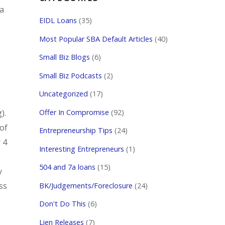
 a
EIDL Loans
(35)
Most Popular SBA Default Articles
(40)
Small Biz Blogs
(6)
Small Biz Podcasts
(2)
Uncategorized
(17)
Offer In Compromise
(92)
).
 of
Entrepreneurship Tips
(24)
 4
Interesting Entrepreneurs
(1)
504 and 7a loans
(15)
y
ss
BK/Judgements/Foreclosure
(24)
Don't Do This
(6)
Lien Releases
(7)