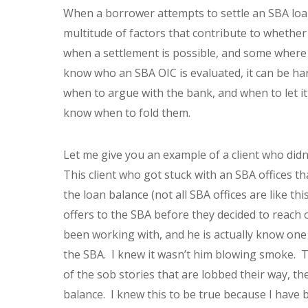
When a borrower attempts to settle an SBA loan,
multitude of factors that contribute to whether
when a settlement is possible, and some where 
know who an SBA OIC is evaluated, it can be har
when to argue with the bank, and when to let i
know when to fold them.
Let me give you an example of a client who didn’
This client who got stuck with an SBA offices th
the loan balance (not all SBA offices are like t
offers to the SBA before they decided to reach 
been working with, and he is actually know one
the SBA. I knew it wasn’t him blowing smoke. Th
of the sob stories that are lobbed their way, th
balance. I knew this to be true because I have 