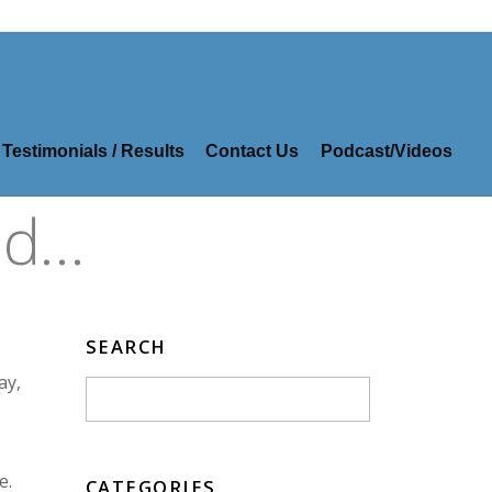
Testimonials / Results
Contact Us
Podcast/Videos
id…
SEARCH
ay,
e.
CATEGORIES