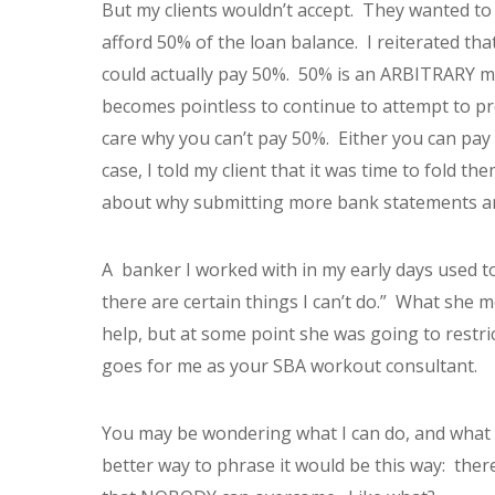
But my clients wouldn’t accept. They wanted to
afford 50% of the loan balance. I reiterated th
could actually pay 50%. 50% is an ARBITRARY m
becomes pointless to continue to attempt to prov
care why you can’t pay 50%. Either you can pay i
case, I told my client that it was time to fold t
about why submitting more bank statements an
A banker I worked with in my early days used to t
there are certain things I can’t do.” What she 
help, but at some point she was going to restr
goes for me as your SBA workout consultant.
You may be wondering what I can do, and what I
better way to phrase it would be this way: ther