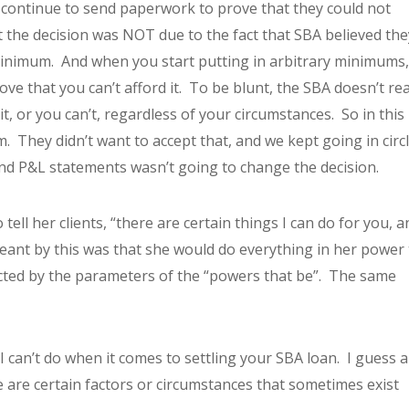
 continue to send paperwork to prove that they could not
at the decision was NOT due to the fact that SBA believed the
inimum. And when you start putting in arbitrary minimums, 
e that you can’t afford it. To be blunt, the SBA doesn’t rea
t, or you can’t, regardless of your circumstances. So in this
hem. They didn’t want to accept that, and we kept going in circ
d P&L statements wasn’t going to change the decision.
ell her clients, “there are certain things I can do for you, a
meant by this was that she would do everything in her power 
icted by the parameters of the “powers that be”. The same
 can’t do when it comes to settling your SBA loan. I guess a
e are certain factors or circumstances that sometimes exist