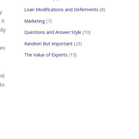
Loan Modifications and Deferments
(8)
y
it
Marketing
(7)
lly
Questions and Answer Style
(10)
Random But Important
(23)
les
The Value of Experts
(15)
nd
to