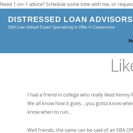
Need 1-on-1 advice? Schedule some time with me, or reques
DISTRESSED LOAN ADVISORS
SBA Loan Default Expert Specializing In Offer In Compromise
H
Li
I had a friend in college who really liked Kenny
We all know how it goes…..you gotta know when
know when to run…
Well friends, the same can be said of an SBA Of