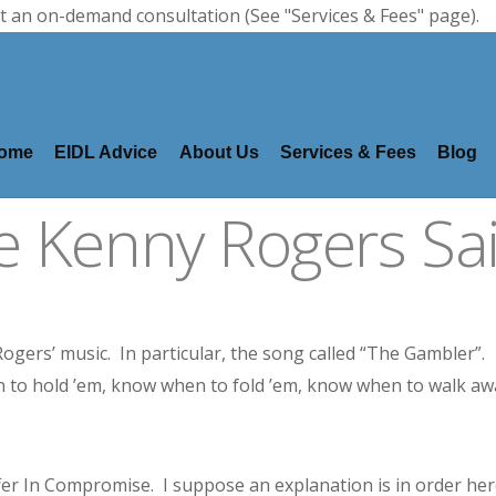
t an on-demand consultation (See "Services & Fees" page).
ome
EIDL Advice
About Us
Services & Fees
Blog
ke Kenny Rogers Sa
 Rogers’ music. In particular, the song called “The Gambler”.
 to hold ’em, know when to fold ’em, know when to walk aw
fer In Compromise. I suppose an explanation is in order her