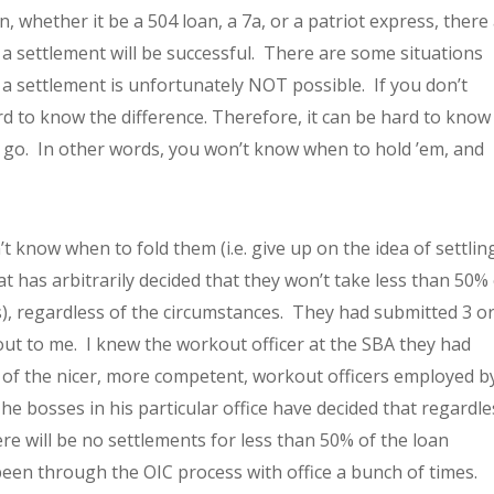
 whether it be a 504 loan, a 7a, or a patriot express, there
 a settlement will be successful. There are some situations
a settlement is unfortunately NOT possible. If you don’t
d to know the difference. Therefore, it can be hard to know
t go. In other words, you won’t know when to hold ’em, and
t know when to fold them (i.e. give up on the idea of settling
at has arbitrarily decided that they won’t take less than 50%
his), regardless of the circumstances. They had submitted 3 or
out to me. I knew the workout officer at the SBA they had
 of the nicer, more competent, workout officers employed b
e bosses in his particular office have decided that regardle
ere will be no settlements for less than 50% of the loan
been through the OIC process with office a bunch of times.