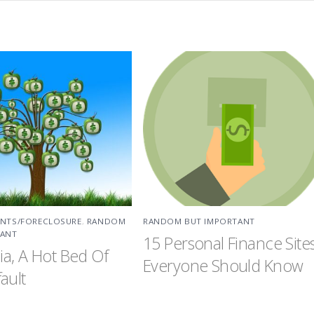
ENTS/FORECLOSURE
,
RANDOM
RANDOM BUT IMPORTANT
TANT
15 Personal Finance Site
nia, A Hot Bed Of
Everyone Should Know
ault