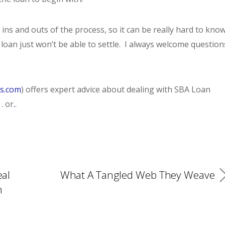
ins and outs of the process, so it can be really hard to kno
oan just won’t be able to settle. I always welcome question
es.com
) offers expert advice about dealing with SBA Loan
. or
.
.
eal
What A Tangled Web They Weave
n