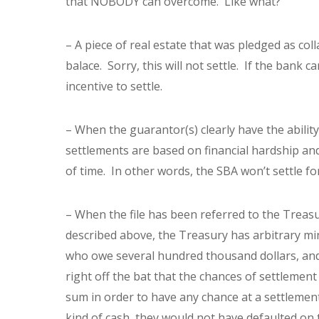
that NOBODY can overcome. Like what?
– A piece of real estate that was pledged as coll
balace. Sorry, this will not settle. If the bank 
incentive to settle.
– When the guarantor(s) clearly have the ability 
settlements are based on financial hardship and
of time. In other words, the SBA won’t settle for
– When the file has been referred to the Treasur
described above, the Treasury has arbitrary min
who owe several hundred thousand dollars, and 
right off the bat that the chances of settlement
sum in order to have any chance at a settlement.
kind of cash, they would not have defaulted on 