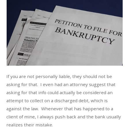
If you are not personally liable, they should not be
asking for that. I even had an attorney suggest that
asking for that info could actually be considered an
attempt to collect on a discharged debt, which is
against the law. Whenever that has happened to a
client of mine, I always push back and the bank usually
realizes their mistake.