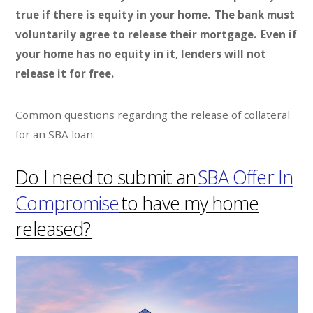
true if there is equity in your home. The bank must
voluntarily agree to release their mortgage. Even if
your home has no equity in it, lenders will not
release it for free.
Common questions regarding the release of collateral
for an SBA loan:
Do I need to submit an
SBA Offer In
Compromise
to have my home
released?