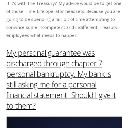
If it’s with the Treasury? My advice would be to get one
of those Time-Life operator headsets. Because you are
going to be spending a fair bit of time attempting to
convince some incompetent and indifferent Treasury
employees what needs to happen.
My personal guarantee was
discharged through chapter 7
personal bankruptcy. My bank is
still asking me for a personal
financial statement. Should I give it
to them?