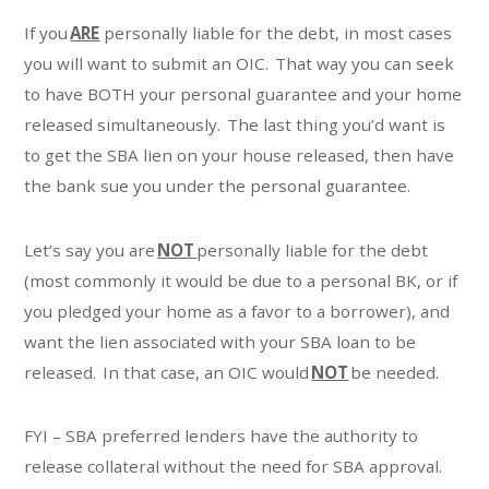
If you
ARE
personally liable for the debt, in most cases
you will want to submit an OIC. That way you can seek
to have BOTH your personal guarantee and your home
released simultaneously. The last thing you’d want is
to get the SBA lien on your house released, then have
the bank sue you under the personal guarantee.
Let’s say you are
NOT
personally liable for the debt
(most commonly it would be due to a personal BK, or if
you pledged your home as a favor to a borrower), and
want the lien associated with your SBA loan to be
released. In that case, an OIC would
NOT
be needed.
FYI – SBA preferred lenders have the authority to
release collateral without the need for SBA approval.