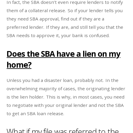
In fact, the SBA doesn’t even require lenders to notify
them of a collateral release. So if your lender tells you
they need SBA approval, find out if they are a
preferred lender. If they are, and still tell you that the
SBA needs to approve it, your bank is confused.
Does the SBA have a lien on my
home?
Unless you had a disaster loan, probably not. In the
overwhelming majority of cases, the originating lender
is the lien holder. This is why, in most cases, you need
to negotiate with your original lender and not the SBA
to get an SBA loan release.
What if my file was referred to the