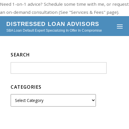
Need 1-on-1 advice? Schedule some time with me, or request
an on-demand consultation (See "Services & Fees" page).
DISTRESSED LOAN ADVISORS
SBA Loan Default Expert Specializing In Offer In Compromise
SEARCH
CATEGORIES
C
a
t
e
g