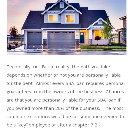
Technically, no. But in reality, the path you take
depends on whether or not you are personally liable
for the debt. Almost every SBA loan requires personal
guarantees from the owners of the business. Chances
are that you are personally liable for your SBA loan if
you owned more than 20% of the business. The most
common exceptions would be for someone deemed to
be a “key” employee or after a chapter 7 BK.