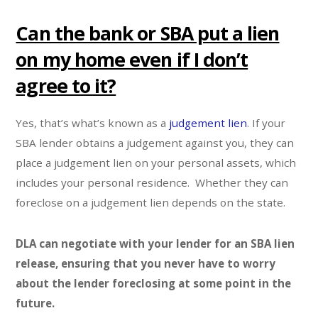
Can the bank or SBA put a lien
on my home even if I don’t
agree to it?
Yes, that’s what’s known as a
judgement lien
. If your
SBA lender obtains a judgement against you, they can
place a judgement lien on your personal assets, which
includes your personal residence. Whether they can
foreclose on a judgement lien depends on the state.
DLA can negotiate with your lender for an SBA lien
release, ensuring that you never have to worry
about the lender foreclosing at some point in the
future.