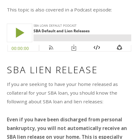
o
This topic is also covered in a Podcast episode:
r
i
e
s
SBA LIEN RELEASE
If you are seeking to have your home released as
collateral for your SBA loan, you should know the
following about SBA loan and lien releases:
Even if you have been discharged from personal
bankruptcy, you will not automatically receive an
SBA lien release on your home. This is especially