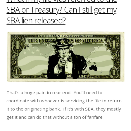
SBA or Treasury? Can I still get my
SBA lien released?
That’s a huge pain in rear end. You’ll need to
coordinate with whoever is servicing the file to return
it to the originating bank. If it’s with SBA, they mostly
get it and can do that without a ton of fanfare.